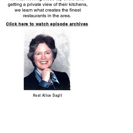
getting a private view of their kitchens,
we learn what creates the finest
restaurants in the area.
Click here to watch episode archives
Host Alice Dagit
Sign up for our newsletter!
Get
the latest news