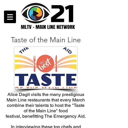
Taste of the Main Line
Alice Dagit visits the many prestigious
Main Line restaurants that every March
combine their talents to host the "Taste
of the Main Line" food
festival, benefitting The Emergency Aid.
In interviewing these top chefs and