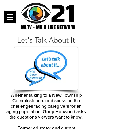
Let's Talk About It
Whether talking to a New Township
Commissioners or discussing the
challenges facing caregivers for an
aging population, Gerry Henwood asks
the questions viewers want to know.
Former educator and current