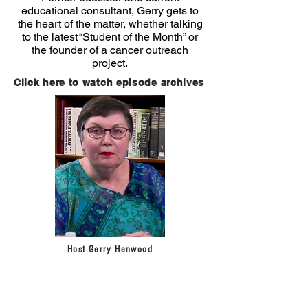
educational consultant, Gerry gets to
the heart of the matter, whether talking
to the latest “Student of the Month” or
the founder of a cancer outreach
project.
Click here to watch episode archives
Host Gerry Henwood
Sign up for our newsletter!
Get
the latest news
on programming and community events from