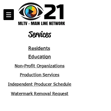
Services
Residents
Education
Non-Profit Organizations
Production Services
Independent
Producer Schedule
Watermark Removal Request