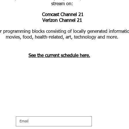
stream on:
Comcast Channel 21
Verizon Channel 21
r programming blocks consisting of locally generated informati
movies, food, health-related, art, technology and more.
See the current schedule here.