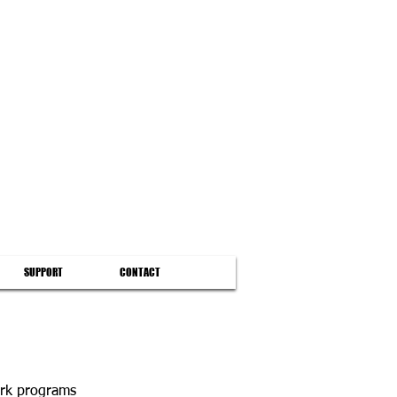
SUPPORT
CONTACT
ork programs