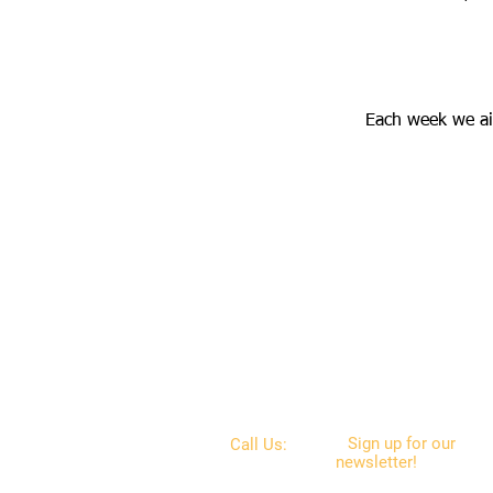
Each week we ai
Sign up for our
Call Us:
newsletter!
Get
the
610-687-5189
latest news on