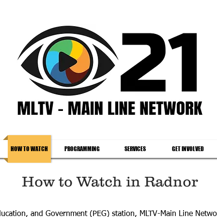
HOW TO WATCH
PROGRAMMING
SERVICES
GET INVOLVED
How to Watch in Radnor
Education, and Government (PEG) station, MLTV-Main Line Netw