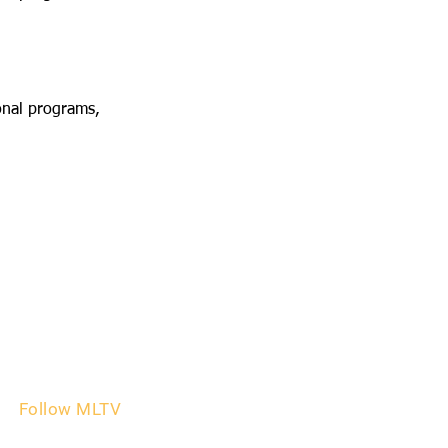
onal programs,
Follow MLTV