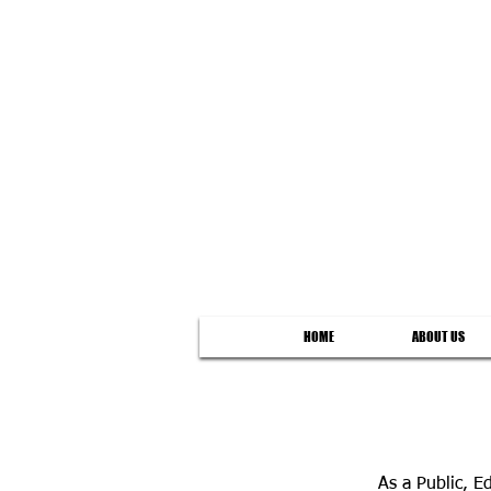
HOME
ABOUT US
As a Public, 