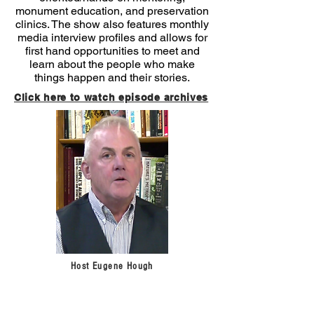
monument education, and preservation
clinics. The show also features monthly
media interview profiles and allows for
first hand opportunities to meet and
learn about the people who make
things happen and their stories.
Click here to watch episode archives
Host Eugene Hough