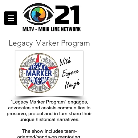
Legacy Marker Program
"Legacy Marker Program" engages,
advocates and assists communities to
preserve, protect and in turn share their
unique historical narratives.
The show includes team-
oriented/hands-on mentoring,